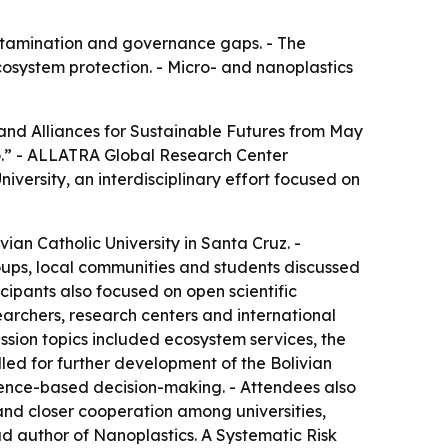
contamination and governance gaps. - The
osystem protection. - Micro- and nanoplastics
 and Alliances for Sustainable Futures from May
blo.” - ALLATRA Global Research Center
iversity, an interdisciplinary effort focused on
ian Catholic University in Santa Cruz. -
groups, local communities and students discussed
ipants also focused on open scientific
archers, research centers and international
ussion topics included ecosystem services, the
alled for further development of the Bolivian
ence-based decision-making. - Attendees also
 and closer cooperation among universities,
ad author of
Nanoplastics. A Systematic Risk