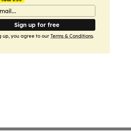
Sign up for free
g up, you agree to our
Terms & Conditions
.