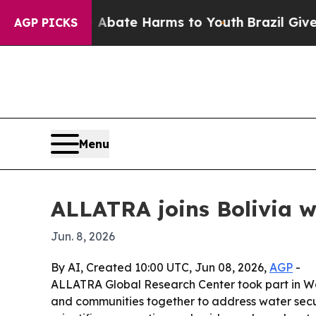
 Fund to Abate Harms to Youth
Brazil Gives Paren
AGP PICKS
Menu
ALLATRA joins Bolivia w
Jun. 8, 2026
By AI, Created 10:00 UTC, Jun 08, 2026,
AGP
-
ALLATRA Global Research Center took part in Wate
and communities together to address water secur