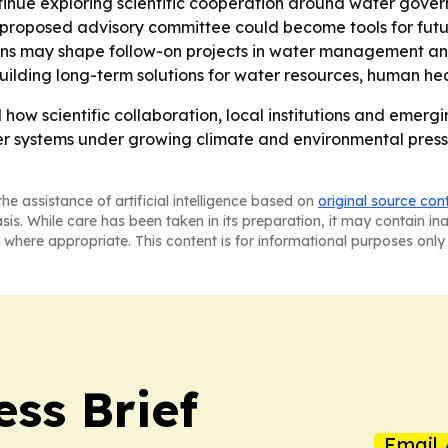
ntinue exploring scientific cooperation around water gov
 proposed advisory committee could become tools for futu
gions may shape follow-on projects in water management a
 building long-term solutions for water resources, human h
how scientific collaboration, local institutions and emerg
er systems under growing climate and environmental press
he assistance of artificial intelligence based on
original source con
asis. While care has been taken in its preparation, it may contain i
 where appropriate. This content is for informational purposes only 
ess Brief
Email 