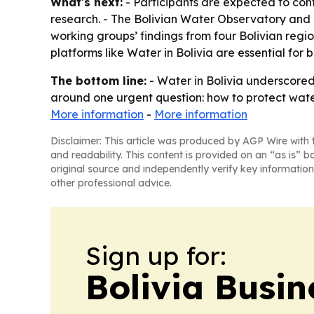
What's next:
- Participants are expected to co
research. - The Bolivian Water Observatory and
working groups’ findings from four Bolivian re
platforms like Water in Bolivia are essential for
The bottom line:
- Water in Bolivia underscored 
around one urgent question: how to protect wat
More information
-
More information
Disclaimer: This article was produced by AGP Wire with t
and readability. This content is provided on an “as is” b
original source and independently verify key information
other professional advice.
Sign up for:
Bolivia Busin