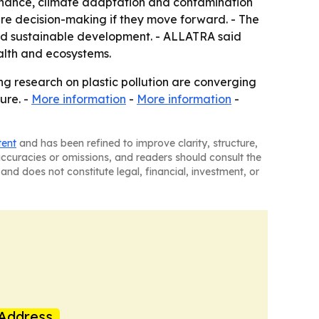
ernance, climate adaptation and contamination
re decision-making if they move forward. - The
nd sustainable development. - ALLATRA said
ealth and ecosystems.
ing research on plastic pollution are converging
ure. -
More information
-
More information
-
tent
and has been refined to improve clarity, structure,
naccuracies or omissions, and readers should consult the
and does not constitute legal, financial, investment, or
Address