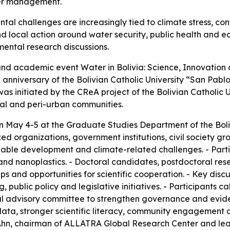
ter management.
ntal challenges are increasingly tied to climate stress, 
d local action around water security, public health and ec
mental research discussions.
c and academic event Water in Bolivia: Science, Innovation
h anniversary of the Bolivian Catholic University “San Pa
as initiated by the CReA project of the Bolivian Catholic Un
ral and peri-urban communities.
an May 4-5 at the Graduate Studies Department of the Boliv
zed organizations, government institutions, civil society 
ble development and climate-related challenges. - Partic
nd nanoplastics. - Doctoral candidates, postdoctoral rese
s and opportunities for scientific cooperation. - Key disc
 public policy and legislative initiatives. - Participants c
al advisory committee to strengthen governance and evid
c data, stronger scientific literacy, community engagement
hn Ahn, chairman of ALLATRA Global Research Center and le