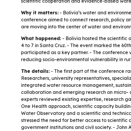
scientific cooperation and evidence-based wa
Why it matters:
- Bolivia’s water and environme
conference aimed to connect research, policy an
are moving into the center of water and environ
What happened:
- Bolivia hosted the scientifi
4 to 7 in Santa Cruz. - The event marked the 60t
participated as a key partner. - The conference w
reducing socio-environmental vulnerability in ru
The details:
- The first part of the conference r
Researchers, university representatives, speciali
integrated water resource management, sustaina
collaboration and emerging research on micro- a
experts reviewed existing expertise, research gap
One Health approach, scientific capacity building,
Water Observatory and a scientific and technic
stressed the need for better access to scientifi
government institutions and civil society. - Jo