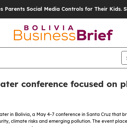
ts Social Media Controls for Their Kids. Should 
ater conference focused on pl
r in Bolivia, a May 4-7 conference in Santa Cruz that bro
ity, climate risks and emerging pollution. The event plac