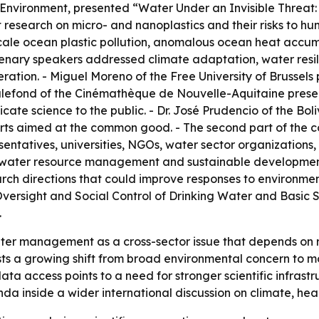
 Environment
, presented “Water Under an Invisible Threat:
 research on micro- and nanoplastics and their risks to h
scale ocean plastic pollution, anomalous ocean heat accu
lenary speakers addressed climate adaptation, water resil
ration. - Miguel Moreno of the Free University of Brussel
ck Malefond of the Cinémathèque de Nouvelle-Aquitaine pre
ate science to the public. - Dr. José Prudencio of the Bol
fforts aimed at the common good. - The second part of the
ntatives, universities, NGOs, water sector organizations,
e water resource management and sustainable development
arch directions that could improve responses to environmen
Oversight and Social Control of Drinking Water and Basic S
.
r management as a cross-sector issue that depends on rese
 a growing shift from broad environmental concern to more
ta access points to a need for stronger scientific infrast
nda inside a wider international discussion on climate, hea