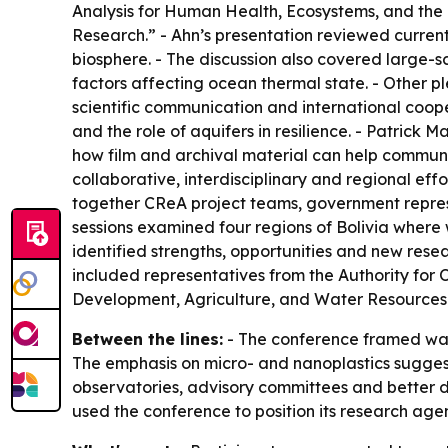
Analysis for Human Health, Ecosystems, and the
Research.” - Ahn’s presentation reviewed current
biosphere. - The discussion also covered large-
factors affecting ocean thermal state. - Other p
scientific communication and international coope
and the role of aquifers in resilience. - Patri
how film and archival material can help communic
collaborative, interdisciplinary and regional e
together CReA project teams, government represe
sessions examined four regions of Bolivia wher
identified strengths, opportunities and new rese
included representatives from the Authority for 
Development, Agriculture, and Water Resources
Between the lines:
- The conference framed wate
The emphasis on micro- and nanoplastics suggests
observatories, advisory committees and better da
used the conference to position its research age