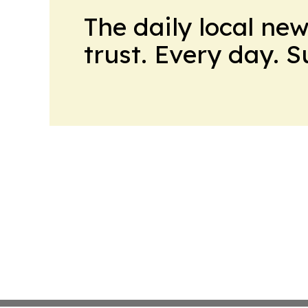
The daily local ne
trust. Every day. 