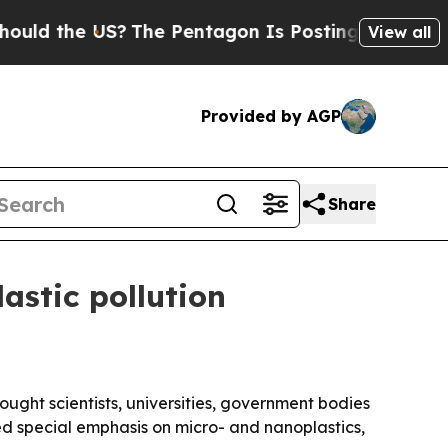
the US?
The Pentagon Is Posting Cryptic Biblical
View all
Provided by AGP
Share
astic pollution
ught scientists, universities, government bodies
ed special emphasis on micro- and nanoplastics,