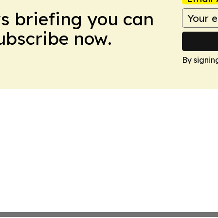
ws briefing you can
Subscribe now.
By signin