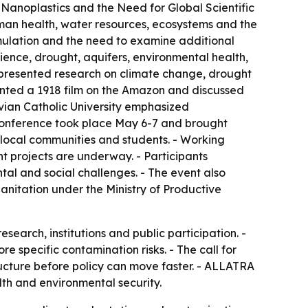
 Nanoplastics and the Need for Global Scientific
uman health, water resources, ecosystems and the
mulation and the need to examine additional
ience, drought, aquifers, environmental health,
s presented research on climate change, drought
sented a 1918 film on the Amazon and discussed
ivian Catholic University emphasized
 conference took place May 6-7 and brought
 local communities and students. - Working
 projects are underway. - Participants
tal and social challenges. - The event also
anitation under the Ministry of Productive
arch, institutions and public participation. -
 specific contamination risks. - The call for
ructure before policy can move faster. - ALLATRA
lth and environmental security.