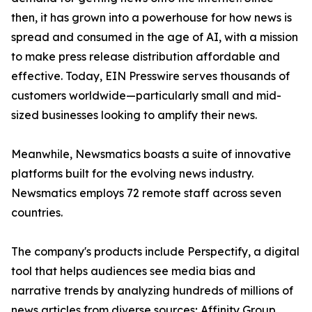
then, it has grown into a powerhouse for how news is
spread and consumed in the age of AI, with a mission
to make press release distribution affordable and
effective. Today, EIN Presswire serves thousands of
customers worldwide—particularly small and mid-
sized businesses looking to amplify their news.
Meanwhile, Newsmatics boasts a suite of innovative
platforms built for the evolving news industry.
Newsmatics employs 72 remote staff across seven
countries.
The company's products include Perspectify, a digital
tool that helps audiences see media bias and
narrative trends by analyzing hundreds of millions of
news articles from diverse sources; Affinity Group