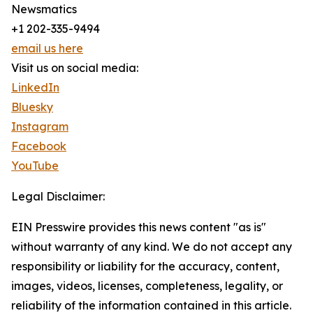
Newsmatics
+1 202-335-9494
email us here
Visit us on social media:
LinkedIn
Bluesky
Instagram
Facebook
YouTube
Legal Disclaimer:
EIN Presswire provides this news content "as is"
without warranty of any kind. We do not accept any
responsibility or liability for the accuracy, content,
images, videos, licenses, completeness, legality, or
reliability of the information contained in this article.