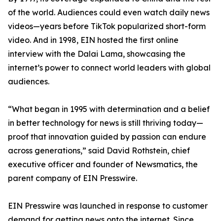
of the world. Audiences could even watch daily news
videos—years before TikTok popularized short-form
video. And in 1998, EIN hosted the first online
interview with the Dalai Lama, showcasing the
internet’s power to connect world leaders with global
audiences.
“What began in 1995 with determination and a belief
in better technology for news is still thriving today—
proof that innovation guided by passion can endure
across generations,” said David Rothstein, chief
executive officer and founder of Newsmatics, the
parent company of EIN Presswire.
EIN Presswire was launched in response to customer
demand for getting news onto the internet. Since