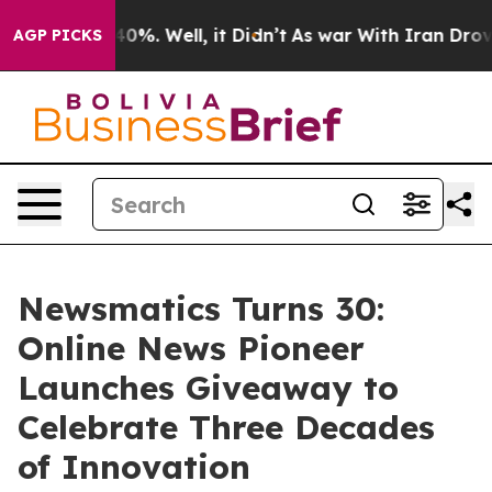
round 40%. Well, it Didn’t
As war With Iran Drove oil
AGP PICKS
Newsmatics Turns 30:
Online News Pioneer
Launches Giveaway to
Celebrate Three Decades
of Innovation