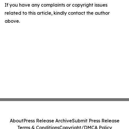
If you have any complaints or copyright issues
related to this article, kindly contact the author
above.
About
Press Release Archive
Submit Press Release
Terms & Conditions
Copyright/DMCA Policy