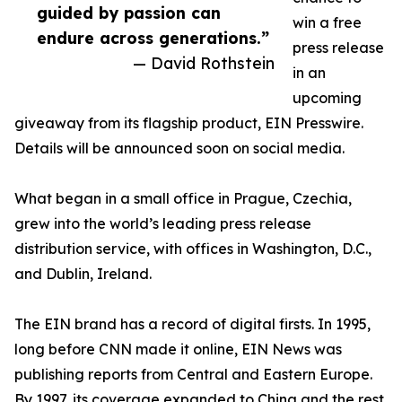
guided by passion can
win a free
endure across generations.”
press release
— David Rothstein
in an
upcoming
giveaway from its flagship product, EIN Presswire.
Details will be announced soon on social media.
What began in a small office in Prague, Czechia,
grew into the world’s leading press release
distribution service, with offices in Washington, D.C.,
and Dublin, Ireland.
The EIN brand has a record of digital firsts. In 1995,
long before CNN made it online, EIN News was
publishing reports from Central and Eastern Europe.
By 1997, its coverage expanded to China and the rest