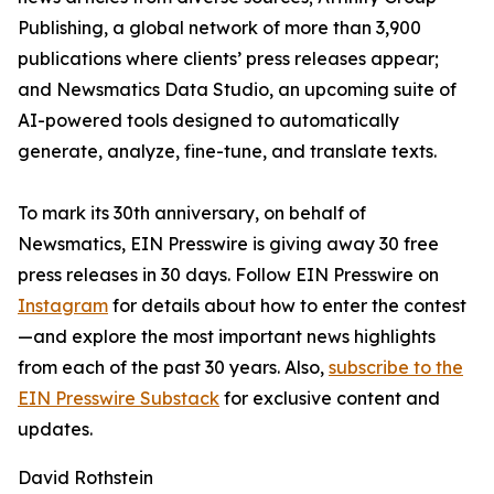
Publishing, a global network of more than 3,900
publications where clients’ press releases appear;
and Newsmatics Data Studio, an upcoming suite of
AI-powered tools designed to automatically
generate, analyze, fine-tune, and translate texts.
To mark its 30th anniversary, on behalf of
Newsmatics, EIN Presswire is giving away 30 free
press releases in 30 days. Follow EIN Presswire on
Instagram
for details about how to enter the contest
—and explore the most important news highlights
from each of the past 30 years. Also,
subscribe to the
EIN Presswire Substack
for exclusive content and
updates.
David Rothstein