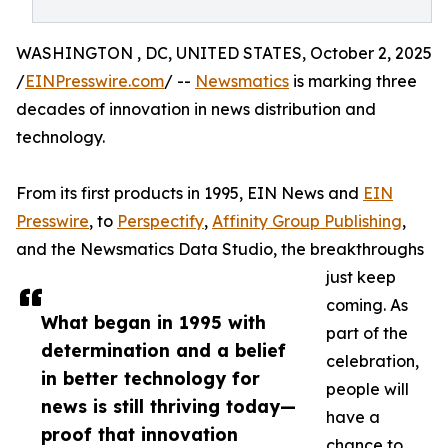
WASHINGTON , DC, UNITED STATES, October 2, 2025
/
EINPresswire.com
/ --
Newsmatics
is marking three
decades of innovation in news distribution and
technology.
From its first products in 1995, EIN News and
EIN
Presswire
, to
Perspectify
,
Affinity Group Publishing
,
and the Newsmatics Data Studio, the breakthroughs
just keep
coming. As
What began in 1995 with
part of the
determination and a belief
celebration,
in better technology for
people will
news is still thriving today—
have a
proof that innovation
chance to